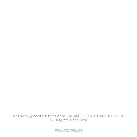
anthony@captaintonz.com | © ANTHONY CUMMINS 2019.
All Rights Reserved
PRIVACY POLICY
more